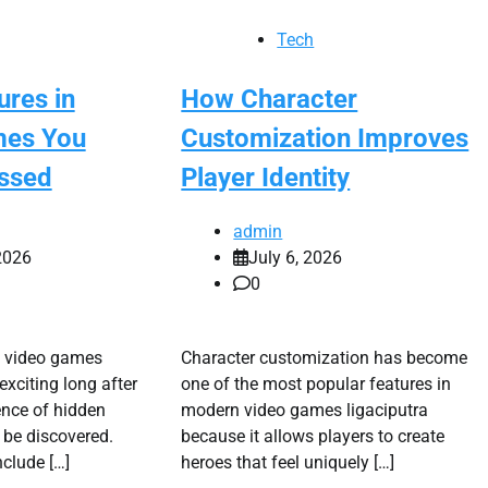
Tech
ures in
How Character
mes You
Customization Improves
ssed
Player Identity
admin
2026
July 6, 2026
0
s video games
Character customization has become
exciting long after
one of the most popular features in
ence of hidden
modern video games ligaciputra
 be discovered.
because it allows players to create
nclude […]
heroes that feel uniquely […]