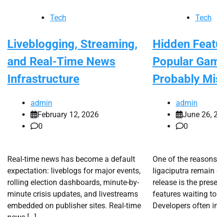
Tech
Tech
Liveblogging, Streaming,
Hidden Feat
and Real-Time News
Popular Ga
Infrastructure
Probably Mi
admin
admin
February 12, 2026
June 26, 
0
0
Real-time news has become a default
One of the reason
expectation: liveblogs for major events,
ligaciputra remain 
rolling election dashboards, minute-by-
release is the pres
minute crisis updates, and livestreams
features waiting to
embedded on publisher sites. Real-time
Developers often i