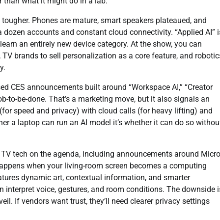
 than what it might do in a lab.
tougher. Phones are mature, smart speakers plateaued, and
 a dozen accounts and constant cloud connectivity. “Applied AI” i
learn an entirely new device category. At the show, you can
 TV brands to sell personalization as a core feature, and robotic
y.
ased CES announcements built around “Workspace AI,” “Creator
job-to-be-done. That’s a marketing move, but it also signals an
(for speed and privacy) with cloud calls (for heavy lifting) and
ther a laptop can run an AI model it’s whether it can do so withou
ew TV tech on the agenda, including announcements around Micr
hat happens when your living-room screen becomes a computing
atures dynamic art, contextual information, and smarter
interpret voice, gestures, and room conditions. The downside i
. If vendors want trust, they’ll need clearer privacy settings