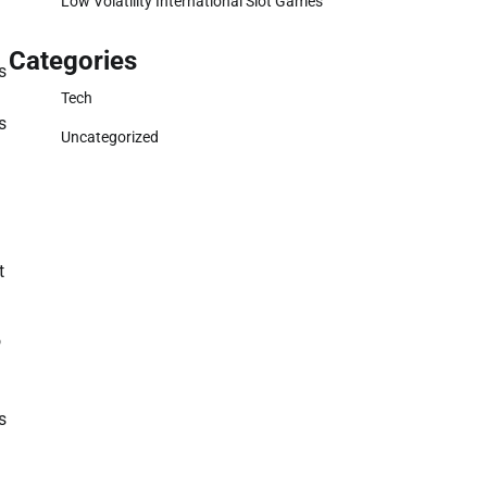
Low Volatility International Slot Games
Categories
s
Tech
s
Uncategorized
t
o
s