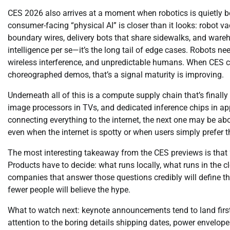
CES 2026 also arrives at a moment when robotics is quietly b
consumer-facing “physical AI” is closer than it looks: robot
boundary wires, delivery bots that share sidewalks, and wareh
intelligence per se—it’s the long tail of edge cases. Robots n
wireless interference, and unpredictable humans. When CES 
choreographed demos, that’s a signal maturity is improving.
Underneath all of this is a compute supply chain that’s finall
image processors in TVs, and dedicated inference chips in app
connecting everything to the internet, the next one may be ab
even when the internet is spotty or when users simply prefer t
The most interesting takeaway from the CES previews is that “A
Products have to decide: what runs locally, what runs in the 
companies that answer those questions credibly will define the
fewer people will believe the hype.
What to watch next: keynote announcements tend to land firs
attention to the boring details shipping dates, power envelope