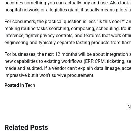
becomes something you can actually buy and use. Also look f
hospital network, or a logistics giant, it usually means pilot
For consumers, the practical question is less “is this cool?” a
making routine tasks searching, composing, scheduling, troub
inference, tighter privacy controls, and features that work offl
engineering and typically separate lasting products from fla
For businesses, the next 12 months will be about integration
new capabilities to existing workflows (ERP, CRM, ticketing, 
made and audited. If a vendor can’t explain data lineage, acc
impressive but it won’t survive procurement.
Posted in
Tech
N
Post
navigation
Related Posts