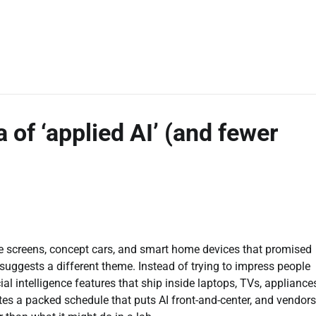
of ‘applied AI’ (and fewer
ble screens, concept cars, and smart home devices that promised
uggests a different theme. Instead of trying to impress people
cial intelligence features that ship inside laptops, TVs, appliance
tes a packed schedule that puts AI front-and-center, and vendors