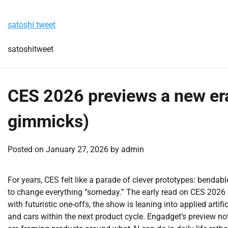
Skip
Saturday, August 8, 2026
to
satoshi tweet
content
satoshitweet
CES 2026 previews a new era 
gimmicks)
Posted on
January 27, 2026
by
admin
For years, CES felt like a parade of clever prototypes: benda
to change everything “someday.” The early read on CES 2026 s
with futuristic one-offs, the show is leaning into applied artifi
and cars within the next product cycle. Engadget’s preview no