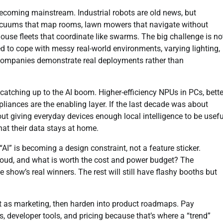
ecoming mainstream. Industrial robots are old news, but
 vacuums that map rooms, lawn mowers that navigate without
ouse fleets that coordinate like swarms. The big challenge is no
eed to cope with messy real-world environments, varying lighting,
companies demonstrate real deployments rather than
y catching up to the AI boom. Higher-efficiency NPUs in PCs, bette
liances are the enabling layer. If the last decade was about
out giving everyday devices enough local intelligence to be usefu
hat their data stays at home.
I” is becoming a design constraint, not a feature sticker.
cloud, and what is worth the cost and power budget? The
 show’s real winners. The rest will still have flashy booths but
t as marketing, then harden into product roadmaps. Pay
s, developer tools, and pricing because that’s where a “trend”