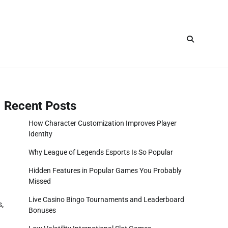
Recent Posts
How Character Customization Improves Player
Identity
Why League of Legends Esports Is So Popular
Hidden Features in Popular Games You Probably
Missed
Live Casino Bingo Tournaments and Leaderboard
s,
Bonuses