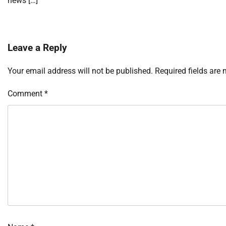
news […]
Leave a Reply
Your email address will not be published.
Required fields are
Comment
*