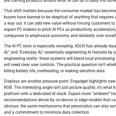
are framing products around what AI can do in daily life rather
That shift matters because the consumer market has become 
buyers have learned to be skeptical of anything that requires
a way out: it can add new value without forcing customers to 
expect PC makers to pitch AI PCs as productivity accelerators,
companies to emphasize autonomy and reliability over novelt
The AI PC story is especially revealing. ASUS has already te
AI,” and “Everyday AI,” essentially segmenting AI features by 
engineering reality: these systems will blend local processing 
will need clear user controls. The practical question isn’t whe
killing battery life, overheating, or leaking sensitive data.
Displays are another pressure point. Engadget highlights n
RGB. The interesting angle isn’t just picture quality; it’s w
platform with a dedicated AI stack. Expect more “ambient” fe
recommendations driven by on-device or edge models that can 
obvious: the same mechanisms that personalize can also surveil
and a commitment to minimize data collection.