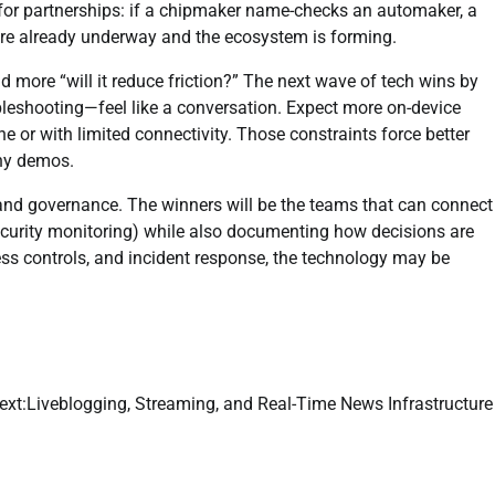
or partnerships: if a chipmaker name-checks an automaker, a
s are already underway and the ecosystem is forming.
nd more “will it reduce friction?” The next wave of tech wins by
leshooting—feel like a conversation. Expect more on-device
ine or with limited connectivity. Those constraints force better
shy demos.
 and governance. The winners will be the teams that can connect
security monitoring) while also documenting how decisions are
ess controls, and incident response, the technology may be
ext:
Liveblogging, Streaming, and Real-Time News Infrastructure