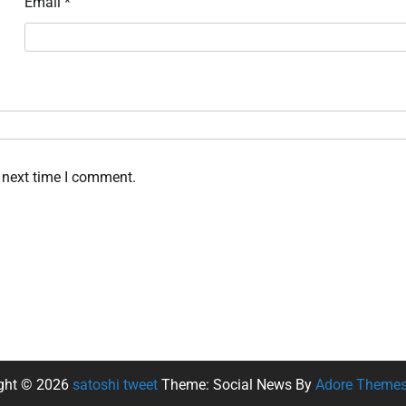
Email
*
 next time I comment.
ght © 2026
satoshi tweet
Theme: Social News By
Adore Theme