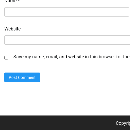
Name
*
Website
Save my name, email, and website in this browser for the
Copyri