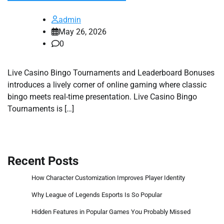
admin
May 26, 2026
0
Live Casino Bingo Tournaments and Leaderboard Bonuses
introduces a lively corner of online gaming where classic
bingo meets real-time presentation. Live Casino Bingo
Tournaments is […]
Recent Posts
How Character Customization Improves Player Identity
Why League of Legends Esports Is So Popular
Hidden Features in Popular Games You Probably Missed