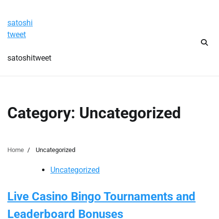
Skip
Saturday, August 8, 2026
to
satoshi
content
tweet
satoshitweet
Category:
Uncategorized
Home
Uncategorized
Uncategorized
Live Casino Bingo Tournaments and
Leaderboard Bonuses